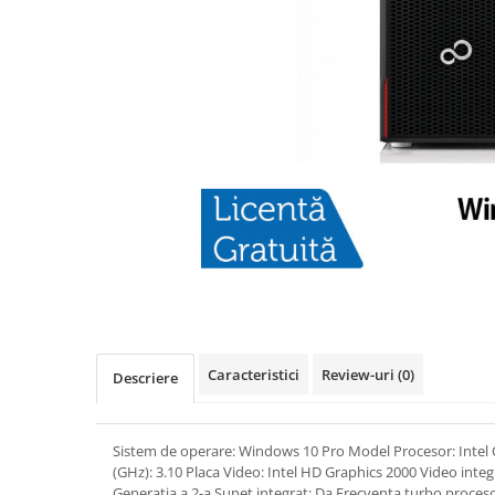
Caracteristici
Review-uri
(0)
Descriere
Sistem de operare: Windows 10 Pro Model Procesor: Intel 
(GHz): 3.10 Placa Video: Intel HD Graphics 2000 Video integ
Generatia a 2-a Sunet integrat: Da Frecventa turbo proceso