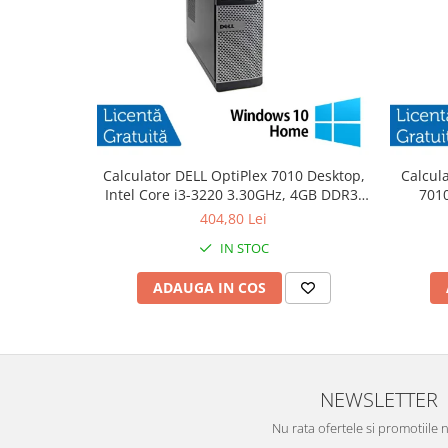
Calculator DELL OptiPlex 7010 Desktop,
Calcul
Intel Core i3-3220 3.30GHz, 4GB DDR3,
7010
500GB SATA, DVD-RW + Windows 10
3.30
404,80 Lei
Home
IN STOC
ADAUGA IN COS
NEWSLETTER
Nu rata ofertele si promotiile 