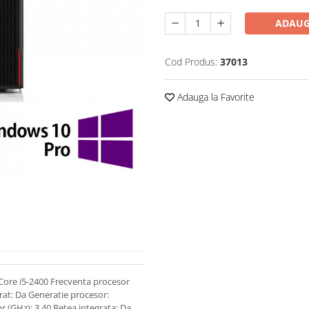
ADAUG
Cod Produs:
37013
Adauga la Favorite
Core i5-2400 Frecventa procesor
rat: Da Generatie procesor:
r (GHz): 3.40 Retea integrata: Da