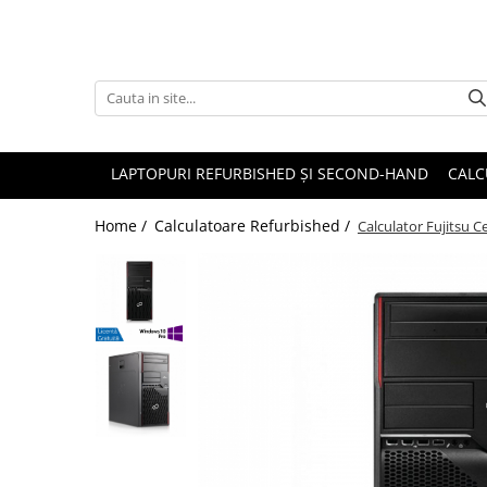
Accesorii
Genți și huse
Mouseuri
LAPTOPURI REFURBISHED ȘI SECOND-HAND
CALC
Încărcătoare
Home /
Calculatoare Refurbished /
Calculator Fujitsu 