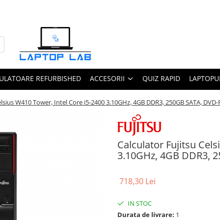
ULATOARE REFURBISHED
ACCESORII
QUIZ RAPID
LAPTOPUR
Celsius W410 Tower, Intel Core i5-2400 3.10GHz, 4GB DDR3, 250GB SATA, DV
Calculator Fujitsu Cel
3.10GHz, 4GB DDR3, 
718,30 Lei
IN STOC
Durata de livrare:
1