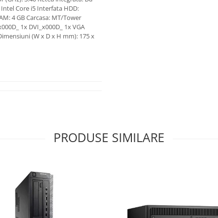
Intel Core i5 Interfata HDD:
RAM: 4 GB Carcasa: MT/Tower
_x000D_ 1x DVI_x000D_ 1x VGA
Dimensiuni (W x D x H mm): 175 x
PRODUSE SIMILARE