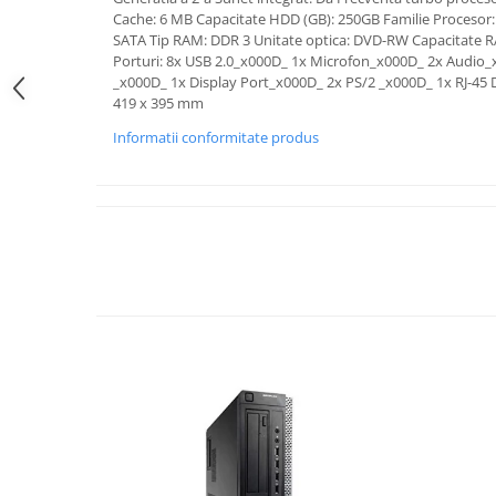
Cache: 6 MB Capacitate HDD (GB): 250GB Familie Procesor: 
SATA Tip RAM: DDR 3 Unitate optica: DVD-RW Capacitate 
Porturi: 8x USB 2.0_x000D_ 1x Microfon_x000D_ 2x Audio
_x000D_ 1x Display Port_x000D_ 2x PS/2 _x000D_ 1x RJ-45 
419 x 395 mm
Informatii conformitate produs