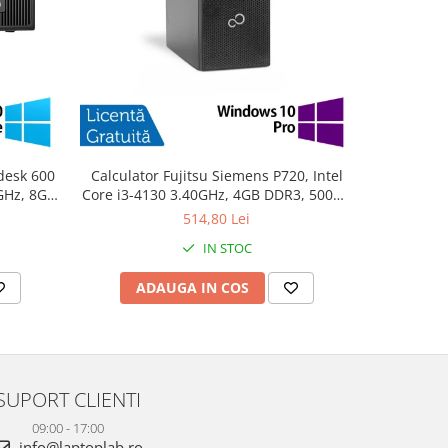
desk 600
Calculator Fujitsu Siemens P720, Intel
PC Refurb
0GHz, 8GB
Core i3-4130 3.40GHz, 4GB DDR3, 500GB
Intel Cor
10 Home
SATA, DVD-ROM + Windows 10 Pro
256GB SSD
514,80 Lei
IN STOC
ADAUGA IN COS
AD
SUPORT CLIENTI
09:00 - 17:00
info@laptoplab.ro