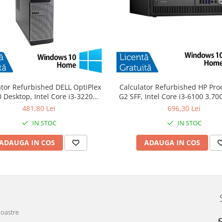
ator Refurbished DELL OptiPlex
Calculator Refurbished HP Pro
 Desktop, Intel Core i3-3220
G2 SFF, Intel Core i3-6100 3.7
GHz, 8GB DDR3, 120GB SSD +
DDR4, 240GB SSD + Windows 
481,80 Lei
696,30 Lei
Windows 10 Home
IN STOC
IN STOC
ADAUGA IN COS
ADAUGA IN COS
noastre