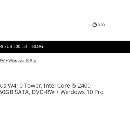
0,00
I SUB 500 LEI
BLOG
D-RW + Windows 10 Pro
sius W410 Tower, Intel Core i5-2400
250GB SATA, DVD-RW + Windows 10 Pro