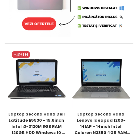
-49 LEI
Laptop Second Hand Dell 
Laptop Second Hand 
Latitude E5530 - 15.6inch 
Lenovo Ideapad 120S-
Intel i3-3120M 8GB RAM 
14IAP - 14inch Intel 
120GB HDD Windows 10 
Celeron N3350 4GB RAM 