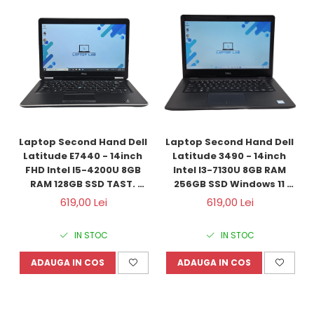
Laptop Second Hand Dell 
Laptop Second Hand Dell 
Latitude E7440 - 14inch 
Latitude 3490 - 14inch 
FHD Intel I5-4200U 8GB 
Intel I3-7130U 8GB RAM 
RAM 128GB SSD TAST. 
256GB SSD Windows 11 
ILUM. Windows 10 
Refurbished
619,00 Lei
619,00 Lei
Refurbished
IN STOC
IN STOC
ADAUGA IN COS
ADAUGA IN COS