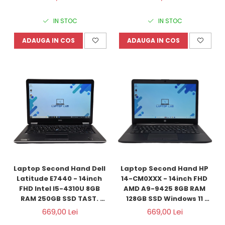
Refurbished
IN STOC
IN STOC
ADAUGA IN COS
ADAUGA IN COS
Laptop Second Hand Dell 
Laptop Second Hand HP 
Latitude E7440 - 14inch 
14-CM0XXX - 14inch FHD 
FHD Intel I5-4310U 8GB 
AMD A9-9425 8GB RAM 
RAM 250GB SSD TAST. 
128GB SSD Windows 11 
ILUM. Windows 10 
Refurbished
669,00 Lei
669,00 Lei
Refurbished