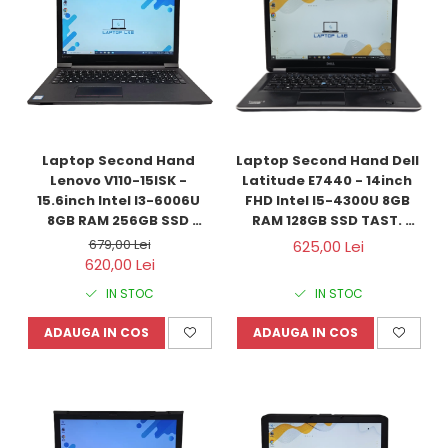
Laptop Second Hand 
Laptop Second Hand Dell 
Lenovo V110-15ISK - 
Latitude E7440 - 14inch 
15.6inch Intel I3-6006U 
FHD Intel I5-4300U 8GB 
8GB RAM 256GB SSD 
RAM 128GB SSD TAST. 
Windows 10 Refurbished
ILUM. Windows 10 
679,00 Lei
625,00 Lei
Refurbished
620,00 Lei
IN STOC
IN STOC
ADAUGA IN COS
ADAUGA IN COS