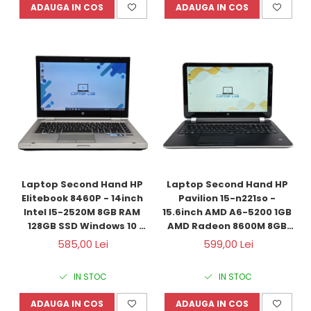
ADAUGA IN COS
ADAUGA IN COS
Laptop Second Hand HP 
Laptop Second Hand HP 
Elitebook 8460P - 14inch 
Pavilion 15-n221so - 
Intel I5-2520M 8GB RAM 
15.6inch AMD A6-5200 1GB 
128GB SSD Windows 10 
AMD Radeon 8600M 8GB 
Refurbished
RAM 1000GB HDD Windows 
585,00 Lei
599,00 Lei
10 Refurbished 
IN STOC
IN STOC
ADAUGA IN COS
ADAUGA IN COS