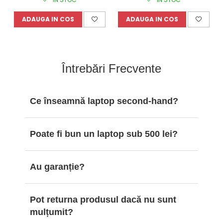
ADAUGA IN COS
ADAUGA IN COS
Întrebări Frecvente
Ce înseamnă laptop second-hand?
Poate fi bun un laptop sub 500 lei?
Au garanție?
Pot returna produsul dacă nu sunt
mulțumit?