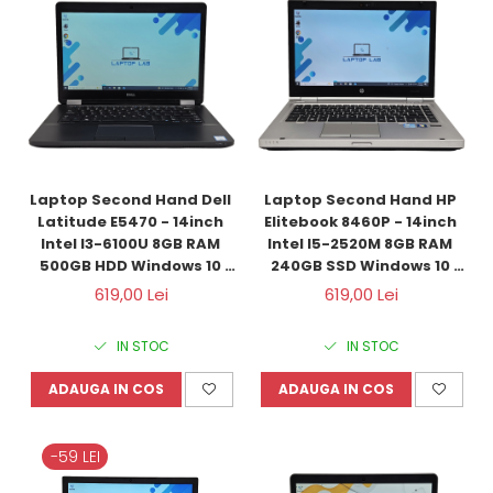
Laptop Second Hand Dell 
Laptop Second Hand HP 
Latitude E5470 - 14inch 
Elitebook 8460P - 14inch 
Intel I3-6100U 8GB RAM 
Intel I5-2520M 8GB RAM 
500GB HDD Windows 10 
240GB SSD Windows 10 
Refurbished
Refurbished
619,00 Lei
619,00 Lei
IN STOC
IN STOC
ADAUGA IN COS
ADAUGA IN COS
-59 LEI