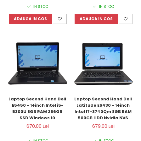
IN STOC
IN STOC
ADAUGA IN COS
ADAUGA IN COS
Laptop Second Hand Dell 
Laptop Second Hand Dell 
E5450 - 14inch Intel i5-
Latitude E6430 - 14inch 
5300U 8GB RAM 256GB 
Intel I7-3740Qm 8GB RAM 
SSD Windows 10 
500GB HDD Nvidia NVS 
Refurbished 
5200M 1GB Windows 10 
670,00 Lei
679,00 Lei
Refurbished 
IN STOC
IN STOC