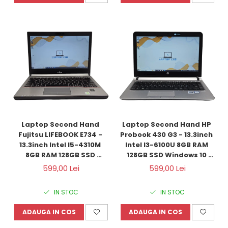
Laptop Second Hand 
Laptop Second Hand HP 
Fujitsu LIFEBOOK E734 - 
Probook 430 G3 - 13.3inch 
13.3inch Intel I5-4310M 
Intel I3-6100U 8GB RAM 
8GB RAM 128GB SSD 
128GB SSD Windows 10 
Windows 10 Refurbished 
Refurbished
599,00 Lei
599,00 Lei
IN STOC
IN STOC
ADAUGA IN COS
ADAUGA IN COS