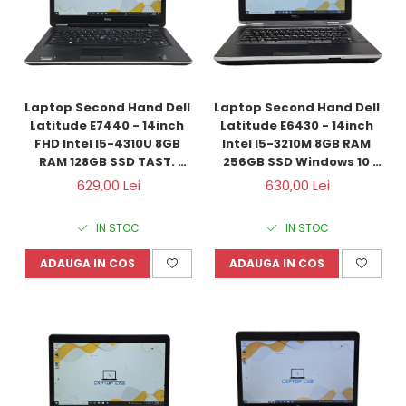
Laptop Second Hand Dell 
Laptop Second Hand Dell 
Latitude E7440 - 14inch 
Latitude E6430 - 14inch 
FHD Intel I5-4310U 8GB 
Intel I5-3210M 8GB RAM 
RAM 128GB SSD TAST. 
256GB SSD Windows 10 
ILUM. Windows 10 
Refurbished
629,00 Lei
630,00 Lei
Refurbished
IN STOC
IN STOC
ADAUGA IN COS
ADAUGA IN COS