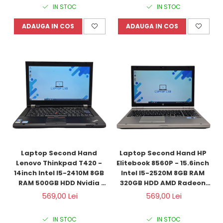
IN STOC
IN STOC
ADAUGA IN COS
ADAUGA IN COS
Laptop Second Hand 
Laptop Second Hand HP 
Lenovo Thinkpad T420 - 
Elitebook 8560P - 15.6inch 
14inch Intel I5-2410M 8GB 
Intel I5-2520M 8GB RAM 
RAM 500GB HDD Nvidia 
320GB HDD AMD Radeon 
NVS 4200M 1GB Windows 
HD6470M 1GB Windows 10 
569,00 Lei
569,00 Lei
10 Refurbished
Refurbished
IN STOC
IN STOC