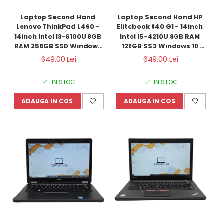
Laptop Second Hand 
Laptop Second Hand HP 
Lenovo ThinkPad L460 - 
Elitebook 840 G1 - 14inch 
14inch Intel I3-6100U 8GB 
Intel I5-4210U 8GB RAM 
RAM 256GB SSD Windows 
128GB SSD Windows 10 
10 Refurbished
Refurbished
649,00 Lei
649,00 Lei
IN STOC
IN STOC
ADAUGA IN COS
ADAUGA IN COS