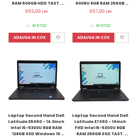
RAM 500GB HDD TAST. 
6006U 8GB RAM 256GB 
ILUM. Windows 10 
SSD Windows 10 
655,00 Lei
657,00 Lei
Refurbished
Refurbished
IN STOC
IN STOC
ADAUGA IN COS
ADAUGA IN COS
Laptop Second Hand Dell 
Laptop Second Hand Dell 
Latitude E5450 - 14.0inch 
Latitude E7450 - 14inch 
Intel i5-5300U 8GB RAM 
FHD Intel I5-5300U 8GB 
128GB SSD Windows 10 
RAM 256GB SSD TAST. 