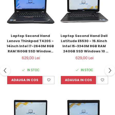
Laptop Second Hand 
Laptop Second Hand Dell 
Lenovo Thinkpad T420S - 
Latitude E5530 - 15.6inch 
14inch Intel I7-2640M 8GB 
Intel I5-3340M 8GB RAM 
RAM 160GB SSD Windows 
240GB SSD Windows 10 
10 Refurbished 
Refurbished
629,00 Lei
629,00 Lei
IN STOC
IN STOC
ADAUGA IN COS
ADAUGA IN COS