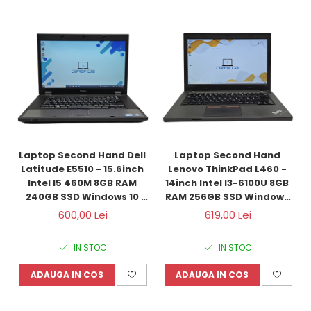
Laptop Second Hand Dell 
Laptop Second Hand 
Latitude E5510 - 15.6inch 
Lenovo ThinkPad L460 - 
Intel I5 460M 8GB RAM 
14inch Intel I3-6100U 8GB 
240GB SSD Windows 10 
RAM 256GB SSD Windows 
Refurbished
10 Refurbished
600,00 Lei
619,00 Lei
IN STOC
IN STOC
ADAUGA IN COS
ADAUGA IN COS