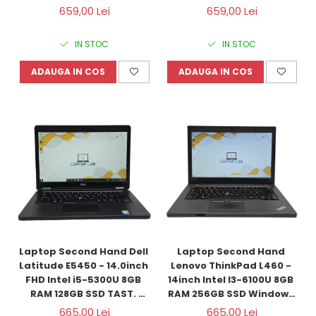
Refurbished
ILUM. Windows 10 
659,00 Lei
659,00 Lei
Refurbished
IN STOC
IN STOC
ADAUGA IN COS
ADAUGA IN COS
Laptop Second Hand Dell 
Laptop Second Hand 
Latitude E5450 - 14.0inch 
Lenovo ThinkPad L460 - 
FHD Intel i5-5300U 8GB 
14inch Intel I3-6100U 8GB 
RAM 128GB SSD TAST. 
RAM 256GB SSD Windows 
ILUM. Windows 10 
10 Refurbished
665,00 Lei
665,00 Lei