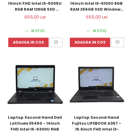
14inch FHD Intel I3-5005U 
14inch Intel I3-6100U 8GB 
8GB RAM 128GB SSD 
RAM 256GB SSD Windows 
Windows 10 Refurbished
10 Refurbished
655,00 Lei
655,00 Lei
IN STOC
IN STOC
ADAUGA IN COS
ADAUGA IN COS
Laptop Second Hand Dell 
Laptop Second Hand 
Latitude E5450 - 14inch 
Fujitsu LIFEBOOK A357 - 
FHD Intel I5-5300U 8GB 
15.6inch FHD Intel i3-