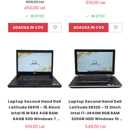
Refurbished
128GB SSD Windows 10 
499,00 Lei
519,00 Lei
Refurbished
450,00 Lei
IN STOC
IN STOC
ADAUGA IN COS
ADAUGA IN COS
Laptop Second Hand Dell 
Laptop Second Hand Dell 
Latitude E6510 - 15.6inch 
Latitude E6320 - 13.3inch 
Intel I5 M 560 4GB RAM 
Intel I7-2640M 8GB RAM 
64GB SSD Windows 7 
320GB HDD Windows 10 
Refurbished
Refurbished
519,00 Lei
549,00 Lei