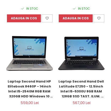
IN STOC
IN STOC
ADAUGA IN COS
ADAUGA IN COS
Laptop Second Hand HP 
Laptop Second Hand Dell 
Elitebook 8460P - 14inch 
Latitude E7250 - 12.5inch 
Intel I5-2540M 8GB RAM 
Intel I5-5300U 8GB RAM 
320GB HDD Windows 10 
128GB SSD TAST. ILUM. 
Refurbished
Windows 10 Refurbished
559,00 Lei
567,00 Lei