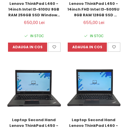
Lenovo ThinkPad L460 - 
Lenovo ThinkPad L450 - 
14inch Intel I3-6100U 8GB 
14inch FHD Intel I3-5005U 
RAM 256GB SSD Windows 
8GB RAM 128GB SSD 
10 Refurbished
Windows 10 Refurbished
650,00 Lei
655,00 Lei
IN STOC
IN STOC
ADAUGA IN COS
ADAUGA IN COS
Laptop Second Hand 
Laptop Second Hand 
Lenovo ThinkPad L450 - 
Lenovo ThinkPad L460 - 