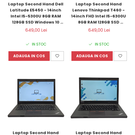
Laptop Second Hand Dell 
Laptop Second Hand 
Latitude E5450 - 14inch 
Lenovo Thinkpad T460 - 
Intel I5-5300U 8GB RAM 
14inch FHD Intel I5-6300U 
128GB SSD Windows 10 
8GB RAM 128GB SSD 
Refurbished
Windows 10 Refurbished
649,00 Lei
649,00 Lei
IN STOC
IN STOC
ADAUGA IN COS
ADAUGA IN COS
Laptop Second Hand 
Laptop Second Hand 