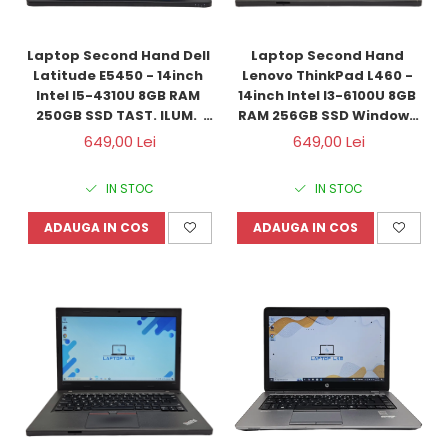
Laptop Second Hand Dell 
Laptop Second Hand 
Latitude E5450 - 14inch 
Lenovo ThinkPad L460 - 
Intel I5-4310U 8GB RAM 
14inch Intel I3-6100U 8GB 
250GB SSD TAST. ILUM.  
RAM 256GB SSD Windows 
Windows 10 Refurbished
10 Refurbished
649,00 Lei
649,00 Lei
IN STOC
IN STOC
ADAUGA IN COS
ADAUGA IN COS