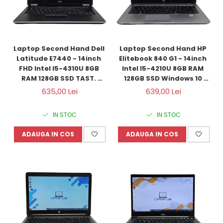
Laptop Second Hand Dell 
Laptop Second Hand HP 
Latitude E7440 - 14inch 
Elitebook 840 G1 - 14inch 
FHD Intel I5-4310U 8GB 
Intel I5-4210U 8GB RAM 
RAM 128GB SSD TAST. 
128GB SSD Windows 10 
ILUM. Windows 10 
Refurbished
635,00 Lei
639,00 Lei
Refurbished
IN STOC
IN STOC
ADAUGA IN COS
ADAUGA IN COS