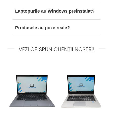
Laptopurile au Windows preinstalat?
Produsele au poze reale?
VEZI CE SPUN CLIENȚII NOȘTRI!