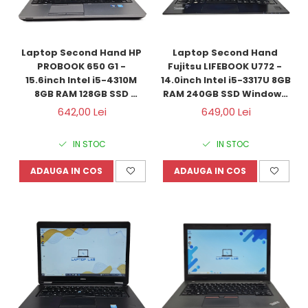
Laptop Second Hand HP 
Laptop Second Hand 
PROBOOK 650 G1 - 
Fujitsu LIFEBOOK U772 - 
15.6inch Intel i5-4310M 
14.0inch Intel i5-3317U 8GB 
8GB RAM 128GB SSD 
RAM 240GB SSD Windows 
Windows 10 Refurbished
10 Refurbished
642,00 Lei
649,00 Lei
IN STOC
IN STOC
ADAUGA IN COS
ADAUGA IN COS