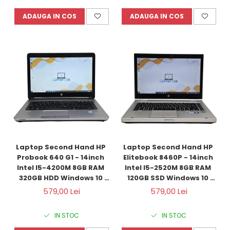
ADAUGA IN COS
ADAUGA IN COS
Laptop Second Hand HP 
Laptop Second Hand HP 
Probook 640 G1 - 14inch 
Elitebook 8460P - 14inch 
Intel I5-4200M 8GB RAM 
Intel I5-2520M 8GB RAM 
320GB HDD Windows 10 
120GB SSD Windows 10 
Refurbished
Refurbished
579,00 Lei
579,00 Lei
IN STOC
IN STOC