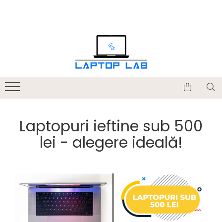
Accesorii
Genți și huse
Mouseuri
Încărcătoare
Laptopuri ieftine sub 500
lei - alegere ideală!