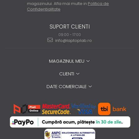
magazinului. Afla mai multe in
Politica de
Confidentialitate
SUPORT CLIENTI
09:00 - 17:00
info@laptoplab.ro
MAGAZINUL MEU
CLIENTI
DATE COMERCIALE