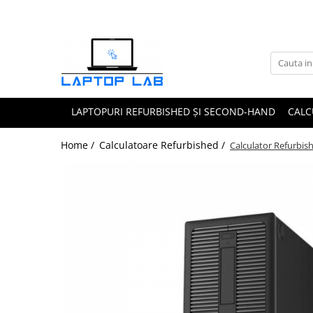
Accesorii
Genți și huse
Mouseuri
LAPTOPURI REFURBISHED ȘI SECOND-HAND
CALC
Încărcătoare
Home /
Calculatoare Refurbished /
Calculator Refurbi