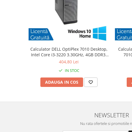
Calculator DELL OptiPlex 7010 Desktop,
Calcul
Intel Core i3-3220 3.30GHz, 4GB DDR3,
7010
500GB SATA, DVD-RW + Windows 10
3.30
404,80 Lei
Home
IN STOC
ADAUGA IN COS
NEWSLETTER
Nu rata ofertele si promotiile 