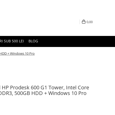
0,00
I SUB 500 LEI
BLOG
B HDD + Windows 10 Pro
d HP Prodesk 600 G1 Tower, Intel Core
 DDR3, 500GB HDD + Windows 10 Pro