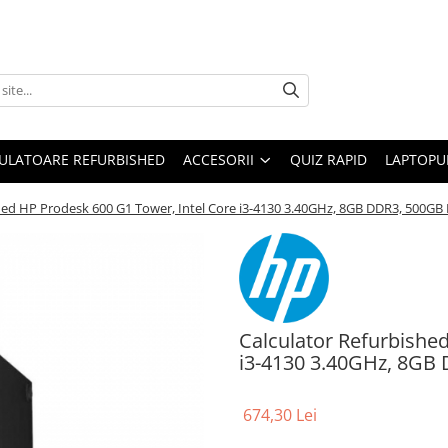
ULATOARE REFURBISHED
ACCESORII
QUIZ RAPID
LAPTOPUR
shed HP Prodesk 600 G1 Tower, Intel Core i3-4130 3.40GHz, 8GB DDR3, 500G
Calculator Refurbishe
i3-4130 3.40GHz, 8GB
674,30 Lei