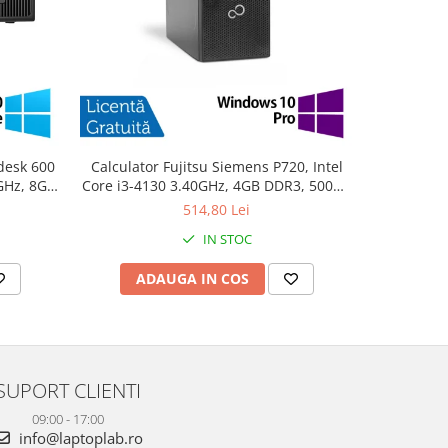
desk 600
Calculator Fujitsu Siemens P720, Intel
PC Refurb
0GHz, 8GB
Core i3-4130 3.40GHz, 4GB DDR3, 500GB
Intel Cor
10 Home
SATA, DVD-ROM + Windows 10 Pro
256GB SSD
514,80 Lei
IN STOC
ADAUGA IN COS
AD
SUPORT CLIENTI
09:00 - 17:00
info@laptoplab.ro