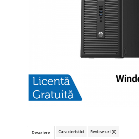
Caracteristici
Review-uri
(0)
Descriere