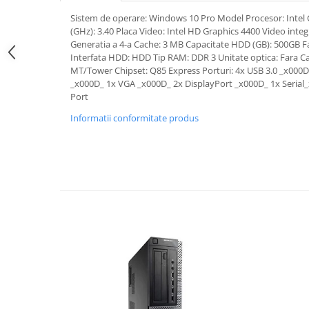
Sistem de operare: Windows 10 Pro Model Procesor: Intel 
(GHz): 3.40 Placa Video: Intel HD Graphics 4400 Video integ
Generatia a 4-a Cache: 3 MB Capacitate HDD (GB): 500GB Fam
Interfata HDD: HDD Tip RAM: DDR 3 Unitate optica: Fara C
MT/Tower Chipset: Q85 Express Porturi: 4x USB 3.0 _x000D
_x000D_ 1x VGA _x000D_ 2x DisplayPort _x000D_ 1x Serial_x
Port
Informatii conformitate produs