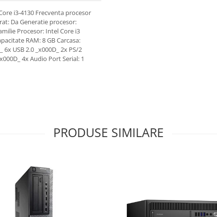
Core i3-4130 Frecventa procesor
rat: Da Generatie procesor:
ilie Procesor: Intel Core i3
apacitate RAM: 8 GB Carcasa:
_ 6x USB 2.0 _x000D_ 2x PS/2
000D_ 4x Audio Port Serial: 1
PRODUSE SIMILARE