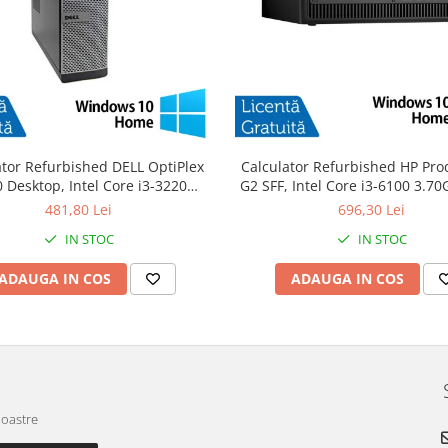
ator Refurbished DELL OptiPlex
Calculator Refurbished HP Pro
 Desktop, Intel Core i3-3220
G2 SFF, Intel Core i3-6100 3.7
GHz, 8GB DDR3, 120GB SSD +
DDR4, 240GB SSD + Windows 
481,80 Lei
696,30 Lei
Windows 10 Home
IN STOC
IN STOC
ADAUGA IN COS
ADAUGA IN COS
noastre