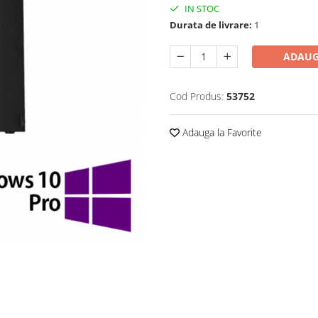
IN STOC
Durata de livrare:
1
ADAUG
Cod Produs:
53752
Adauga la Favorite