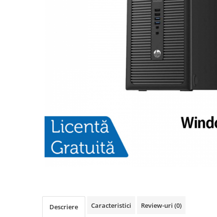
Caracteristici
Review-uri
(0)
Descriere