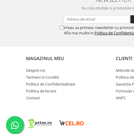
Nu rata ofertele si promotiile 
Vreau sa primesc newsletter cu promoti
Afla mai multe in
Politica de Confidentia
MAGAZINUL MEU
CLIENTI
Despre noi
Metode de
Termeni si Conditii
Politica d
Politica de Confidentialitate
Garanția 
Politica de livrare
Formular 
Contact
ANPC