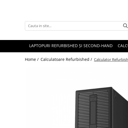
Accesorii
Genți și huse
Mouseuri
LAPTOPURI REFURBISHED ȘI SECOND-HAND
CALC
Încărcătoare
Home /
Calculatoare Refurbished /
Calculator Refurbi