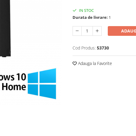
IN STOC
Durata de livrare:
1
ADAUG
Cod Produs:
53730
Adauga la Favorite