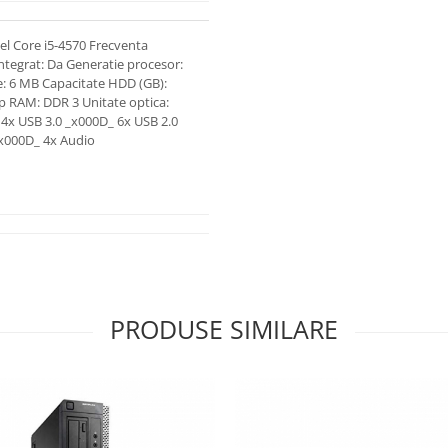
l Core i5-4570 Frecventa
integrat: Da Generatie procesor:
e: 6 MB Capacitate HDD (GB):
ip RAM: DDR 3 Unitate optica:
4x USB 3.0 _x000D_ 6x USB 2.0
_x000D_ 4x Audio
PRODUSE SIMILARE