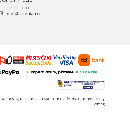
09:00 - 17:00
info@laptoplab.ro
©Copyright Laptop Lab SRL 2026
Platforma E-commerce by
Gomag