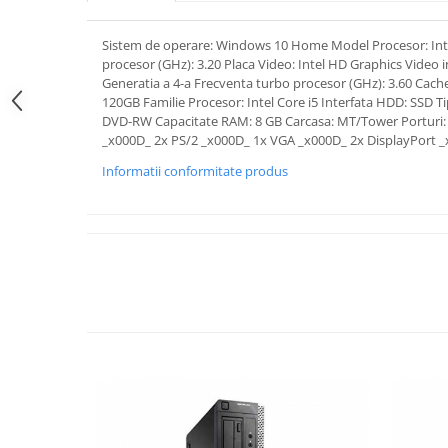
Sistem de operare: Windows 10 Home Model Procesor: Inte
procesor (GHz): 3.20 Placa Video: Intel HD Graphics Video 
Generatia a 4-a Frecventa turbo procesor (GHz): 3.60 Cach
120GB Familie Procesor: Intel Core i5 Interfata HDD: SSD T
DVD-RW Capacitate RAM: 8 GB Carcasa: MT/Tower Porturi: 
_x000D_ 2x PS/2 _x000D_ 1x VGA _x000D_ 2x DisplayPort 
Informatii conformitate produs