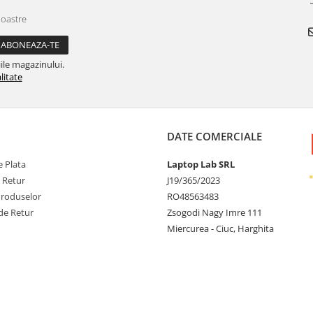
noastre
ile magazinului.
litate
DATE COMERCIALE
 Plata
Laptop Lab SRL
e Retur
J19/365/2023
Produselor
RO48563483
de Retur
Zsogodi Nagy Imre 111
Miercurea - Ciuc, Harghita