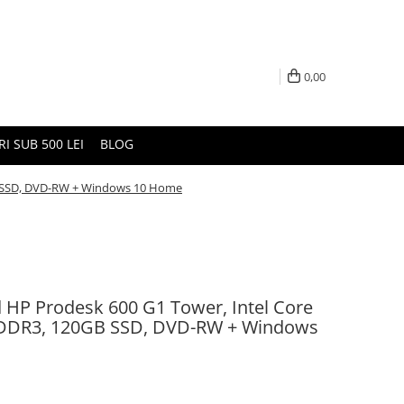
0,00
I SUB 500 LEI
BLOG
GB SSD, DVD-RW + Windows 10 Home
d HP Prodesk 600 G1 Tower, Intel Core
 DDR3, 120GB SSD, DVD-RW + Windows