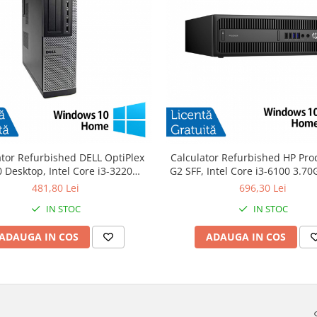
ator Refurbished DELL OptiPlex
Calculator Refurbished HP Pro
 Desktop, Intel Core i3-3220
G2 SFF, Intel Core i3-6100 3.7
GHz, 8GB DDR3, 120GB SSD +
DDR4, 240GB SSD + Windows 
481,80 Lei
696,30 Lei
Windows 10 Home
IN STOC
IN STOC
ADAUGA IN COS
ADAUGA IN COS