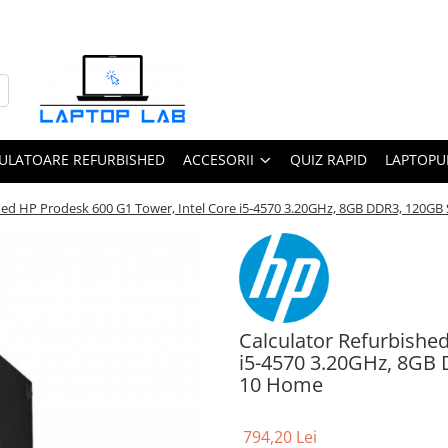
ULATOARE REFURBISHED
ACCESORII
QUIZ RAPID
LAPTOPUR
shed HP Prodesk 600 G1 Tower, Intel Core i5-4570 3.20GHz, 8GB DDR3, 120
Calculator Refurbishe
i5-4570 3.20GHz, 8GB
10 Home
794,20 Lei