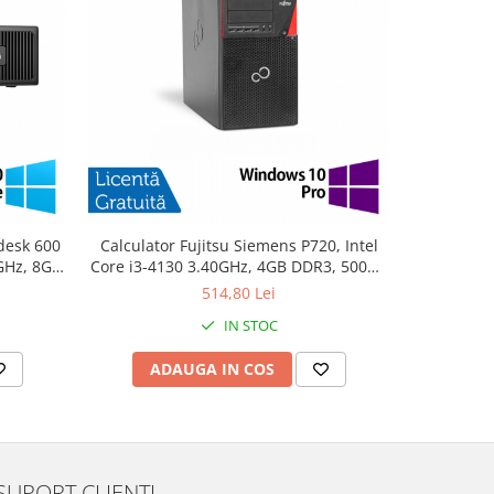
desk 600
Calculator Fujitsu Siemens P720, Intel
PC Refurb
0GHz, 8GB
Core i3-4130 3.40GHz, 4GB DDR3, 500GB
Intel Cor
10 Home
SATA, DVD-ROM + Windows 10 Pro
256GB SSD
514,80 Lei
IN STOC
ADAUGA IN COS
AD
SUPORT CLIENTI