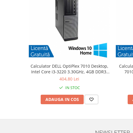
Calculator DELL OptiPlex 7010 Desktop,
Calcul
Intel Core i3-3220 3.30GHz, 4GB DDR3,
7010
500GB SATA, DVD-RW + Windows 10
3.30
404,80 Lei
Home
IN STOC
ADAUGA IN COS
NEWSLETTER