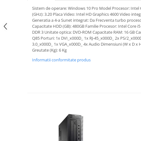
Sistem de operare: Windows 10 Pro Model Procesor: Intel 
(GHz): 3.20 Placa Video: Intel HD Graphics 4600 Video integ
Generatia a 4-a Sunet integrat: Da Frecventa turbo proceso
Capacitate HDD (GB): 480GB Familie Procesor: Intel Core i
DDR 3 Unitate optica: DVD-ROM Capacitate RAM: 16 GB Car
Q85 Porturi: 1x DVI_x000D_ 1x RJ-45_x000D_ 2x PS/2_x000
3.0_x000D_ 1x VGA_x000D_ 4x Audio Dimensiuni (W x D x 
Greutate (Kg): 6 Kg
Informatii conformitate produs