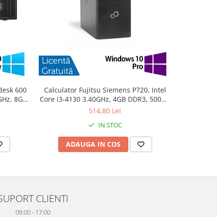
desk 600
Calculator Fujitsu Siemens P720, Intel
PC Refurb
0GHz, 8GB
Core i3-4130 3.40GHz, 4GB DDR3, 500GB
Intel Cor
10 Home
SATA, DVD-ROM + Windows 10 Pro
256GB SSD
514,80 Lei
IN STOC
ADAUGA IN COS
AD
SUPORT CLIENTI
09:00 - 17:00