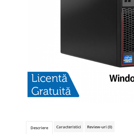
Caracteristici
Review-uri
(0)
Descriere