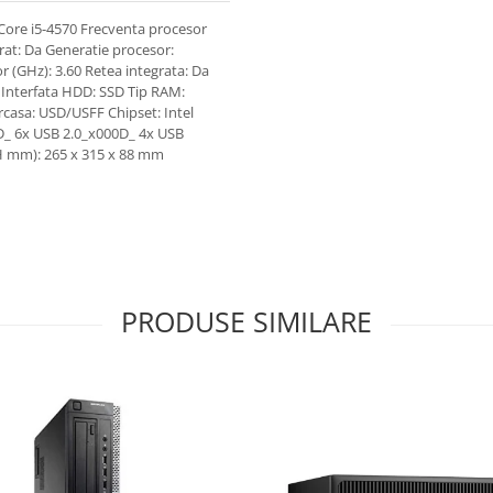
Core i5-4570 Frecventa procesor
rat: Da Generatie procesor:
r (GHz): 3.60 Retea integrata: Da
5 Interfata HDD: SSD Tip RAM:
casa: USD/USFF Chipset: Intel
D_ 6x USB 2.0_x000D_ 4x USB
H mm): 265 x 315 x 88 mm
PRODUSE SIMILARE