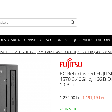
ULATOARE REFURBISHED
ACCESORII
QUIZ RAPID
LAPTOPUR
ITSU ESPRIMO C720 USFF, Intel Core i5-4570 3.40GHz, 16GB DDR3, 480GB S
PC Refurbished FUJITS
4570 3.40GHz, 16GB 
10 Pro
1.274,00 Lei
1.191,19 Lei
IN STOC