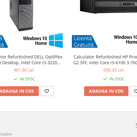
ator Refurbished DELL OptiPlex
Calculator Refurbished HP Pro
 Desktop, Intel Core i3-3220
G2 SFF, Intel Core i3-6100 3.7
GHz, 8GB DDR3, 120GB SSD +
DDR4, 240GB SSD + Windows 
481,80 Lei
696,30 Lei
Windows 10 Home
IN STOC
IN STOC
ADAUGA IN COS
ADAUGA IN COS
noastre