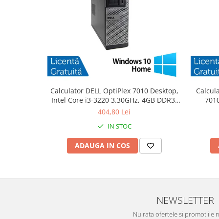
Calculator DELL OptiPlex 7010 Desktop,
Calcul
Intel Core i3-3220 3.30GHz, 4GB DDR3,
7010
500GB SATA, DVD-RW + Windows 10
3.30
404,80 Lei
Home
IN STOC
ADAUGA IN COS
NEWSLETTER
Nu rata ofertele si promotiile 