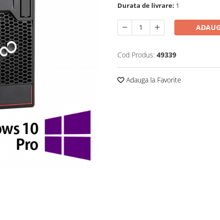
Durata de livrare:
1
ADAUG
Cod Produs:
49339
Adauga la Favorite