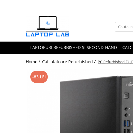
Accesorii
Genți și huse
Mouseuri
LAPTOPURI REFURBISHED ȘI SECOND-HAND
CALC
Încărcătoare
Home /
Calculatoare Refurbished /
PC Refurbished FUJ
-83 LEI