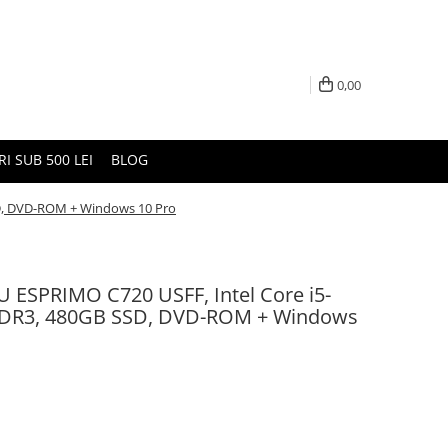
0,00
I SUB 500 LEI
BLOG
SD, DVD-ROM + Windows 10 Pro
U ESPRIMO C720 USFF, Intel Core i5-
DDR3, 480GB SSD, DVD-ROM + Windows