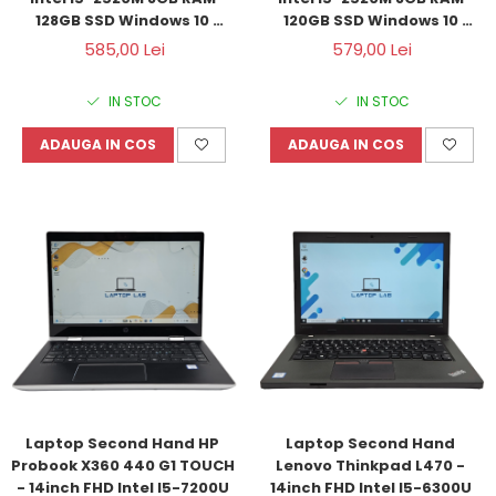
128GB SSD Windows 10 
120GB SSD Windows 10 
Refurbished
Refurbished
585,00 Lei
579,00 Lei
IN STOC
IN STOC
ADAUGA IN COS
ADAUGA IN COS
Laptop Second Hand HP 
Laptop Second Hand 
Probook X360 440 G1 TOUCH 
Lenovo Thinkpad L470 - 
- 14inch FHD Intel I5-7200U 
14inch FHD Intel I5-6300U 