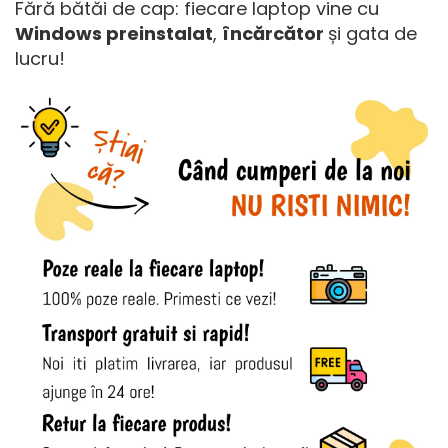
Fără bătăi de cap: fiecare laptop vine cu
Windows preinstalat
,
încărcător
și gata de
lucru!​​