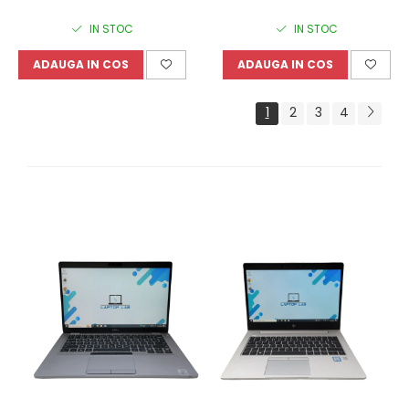
IN STOC
IN STOC
ADAUGA IN COS
ADAUGA IN COS
1
2
3
4