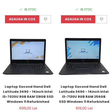
IN STOC
IN STOC
ADAUGA IN COS
ADAUGA IN COS
Laptop Second Hand Dell 
Laptop Second Hand Dell 
Latitude 3490 - 14inch Intel 
Latitude 3490 - 14inch Intel 
I3-7020U 8GB RAM 128GB SSD 
I3-7130U 8GB RAM 256GB 
Windows 11 Refurbished
SSD Windows 11 Refurbished
699,00 Lei
619,00 Lei