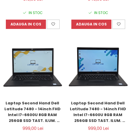
IN STOC
IN STOC
ADAUGA IN COS
ADAUGA IN COS
Laptop Second Hand Dell 
Laptop Second Hand Dell 
Latitude 7480 - 14inch FHD 
Latitude 7480 - 14inch FHD 
Intel I7-6600U 8GB RAM 
Intel I7-6600U 8GB RAM 
256GB SSD TAST. ILUM. 
256GB SSD TAST. ILUM. 
Windows 11 Refurbished
Windows 11 Refurbished
999,00 Lei
999,00 Lei