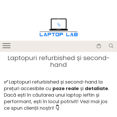
Accesorii
Genți și huse
Mouseuri
Încărcătoare
Laptopuri refurbished și second-
hand
✅
Laptopuri refurbished și second-hand la
prețuri accesibile cu
poze reale
și
detaliate
.
Dacă ești în căutarea unui laptop ieftin și
performant, ești în locul potrivit! Vezi mai jos
ce spun clienții noștri!
👇