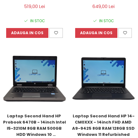
Windows 10 Refurbished
Windows 10 Refurbished
519,00 Lei
649,00 Lei
IN STOC
IN STOC
ADAUGA IN COS
ADAUGA IN COS
Laptop Second Hand HP 
Laptop Second Hand HP 14-
Probook 6470B - 14inch Intel 
CM0XXX - 14inch FHD AMD 
I5-3210M 8GB RAM 500GB 
A9-9425 8GB RAM 128GB SSD 
HDD Windows 10 
Windows 11 Refurbished