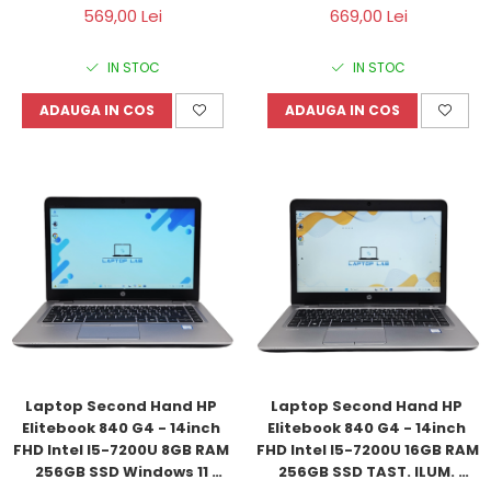
Refurbished
569,00 Lei
669,00 Lei
IN STOC
IN STOC
ADAUGA IN COS
ADAUGA IN COS
Laptop Second Hand HP 
Laptop Second Hand HP 
Elitebook 840 G4 - 14inch 
Elitebook 840 G4 - 14inch 
FHD Intel I5-7200U 8GB RAM 
FHD Intel I5-7200U 16GB RAM 
256GB SSD Windows 11 
256GB SSD TAST. ILUM. 