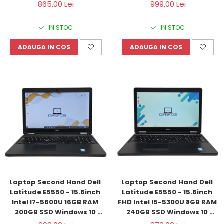
Refurbished
Windows 11 Refurbished
865,00 Lei
999,00 Lei
IN STOC
IN STOC
ADAUGA IN COS
ADAUGA IN COS
Laptop Second Hand Dell 
Laptop Second Hand Dell 
Latitude E5550 - 15.6inch 
Latitude E5550 - 15.6inch 
Intel I7-5600U 16GB RAM 
FHD Intel I5-5300U 8GB RAM 
200GB SSD Windows 10 
240GB SSD Windows 10 
Refurbished
Refurbished