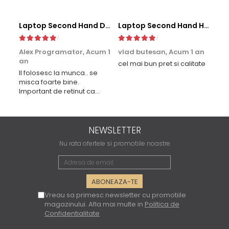
Laptop Second Hand Dell Latitude 5411 - 14inch Intel I5-10400H 16GB RAM 256GB SSD TAST. ILUM. Windows 10 Refurbished
Laptop Second Hand HP EliteBook 830 G5 - 13.3inch Intel i5-8350U 8GB RAM 256GB SSD Windows 10 Refurbished
Alex Programator,
Acum 1
vlad butesan,
Acum 1 an
Mi
an
cel mai bun pret si calitate
Bun
Il folosesc la munca.. se
mul
misca foarte bine.
aju
Important de retinut ca
lap
procesorul este modelul H,
de 
mai performant. Multumesc
lap
pt laptoplab
vre
ca 
NEWSLETTER
Not
Nu rata ofertele si promotiile noastre
Vreau sa primesc newsletter cu promotiile
magazinului. Afla mai multe in
Politica de
Confidentialitate