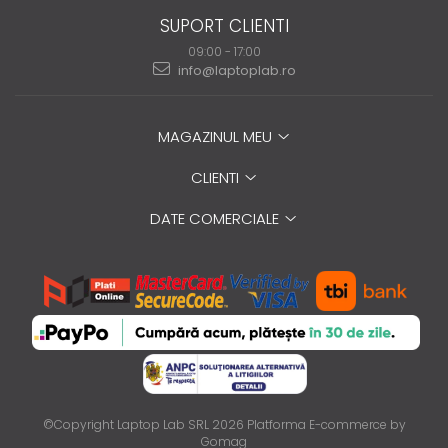
SUPORT CLIENTI
09:00 - 17:00
info@laptoplab.ro
MAGAZINUL MEU
CLIENTI
DATE COMERCIALE
©Copyright Laptop Lab SRL 2026
Platforma E-commerce by
Gomag