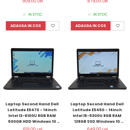
909,00 Lei
879,00 Lei
IN STOC
IN STOC
ADAUGA IN COS
ADAUGA IN COS
Laptop Second Hand Dell 
Laptop Second Hand Dell 
Latitude E5470 - 14inch 
Latitude E5450 - 14inch 
Intel I3-6100U 8GB RAM 
Intel I5-5300U 8GB RAM 
500GB HDD Windows 10 
128GB SSD Windows 10 
Refurbished
Refurbished
619,00 Lei
649,00 Lei