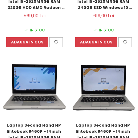
Intel I5-2520M 8GB RAM 
Intel I5-2520M 8GB RAM 
320GB HDD AMD Radeon 
240GB SSD Windows 10 
HD6470M 1GB Windows 10 
Refurbished
569,00 Lei
619,00 Lei
Refurbished
IN STOC
IN STOC
ADAUGA IN COS
ADAUGA IN COS
Laptop Second Hand HP 
Laptop Second Hand HP 
Elitebook 8460P - 14inch 
Elitebook 8460P - 14inch 
Intel I5-2520M 8GB RAM 
Intel I5-2520M 8GB RAM 