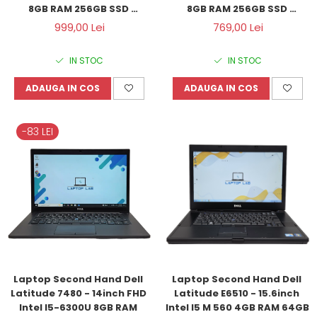
8GB RAM 256GB SSD 
8GB RAM 256GB SSD 
Windows 11 Refurbished
Windows 10 Refurbished
999,00 Lei
769,00 Lei
IN STOC
IN STOC
ADAUGA IN COS
ADAUGA IN COS
-83 LEI
Laptop Second Hand Dell 
Laptop Second Hand Dell 
Latitude 7480 - 14inch FHD 
Latitude E6510 - 15.6inch 
Intel I5-6300U 8GB RAM 
Intel I5 M 560 4GB RAM 64GB 