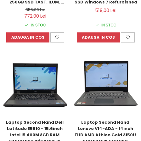
256GB SSD TAST. ILUM. 
SSD Windows 7 Refurbished
Windows 10 Refurbished
855,00 Lei
519,00 Lei
772,00 Lei
IN STOC
IN STOC
ADAUGA IN COS
ADAUGA IN COS
Laptop Second Hand Dell 
Laptop Second Hand 
Latitude E5510 - 15.6inch 
Lenovo V14-ADA - 14inch 
Intel I5 460M 8GB RAM 
FHD AMD Athlon Gold 3150U 