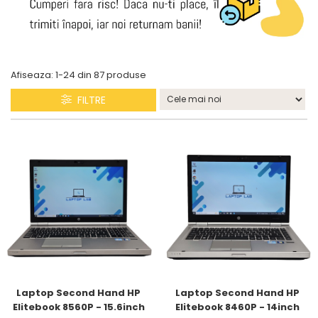
Afiseaza:
1-
24
din
87
produse
FILTRE
Laptop Second Hand HP 
Laptop Second Hand HP 
Elitebook 8560P - 15.6inch 
Elitebook 8460P - 14inch 