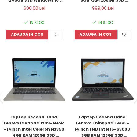
240GB SSD Windows 10 
6GB RAM 256GB SSD 
Refurbished
Windows 11 Refurbished
600,00 Lei
999,00 Lei
IN STOC
IN STOC
ADAUGA IN COS
ADAUGA IN COS
Laptop Second Hand 
Laptop Second Hand 
Lenovo Ideapad 120S-14IAP 
Lenovo Thinkpad T460 - 
- 14inch Intel Celeron N3350 
14inch FHD Intel I5-6300U 
4GB RAM 128GB SSD 
8GB RAM 128GB SSD 