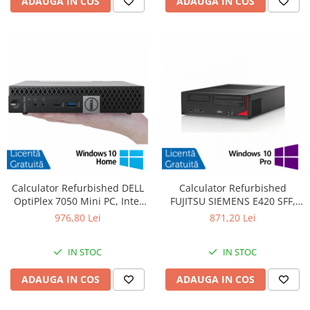
ADAUGA IN COS
ADAUGA IN COS
Calculator Refurbished DELL
Calculator Refurbished
OptiPlex 7050 Mini PC, Intel
FUJITSU SIEMENS E420 SFF,
Core i5-6400T 2.20 - 2.80GHz,
Intel Core i7-4770 3.40GHz,
976,80 Lei
871,20 Lei
16GB DDR4, 512GB SSD +
8GB DDR3, 500GB HDD +
Windows 10 Home
Windows 10 Pro
IN STOC
IN STOC
ADAUGA IN COS
ADAUGA IN COS