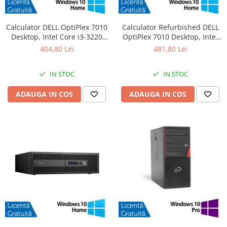
Calculator DELL OptiPlex 7010
Calculator Refurbished DELL
Desktop, Intel Core i3-3220
OptiPlex 7010 Desktop, Intel
3.30GHz, 4GB DDR3, 500GB
Core i3-3220 3.30GHz, 8GB
404,80 Lei
481,80 Lei
SATA, DVD-RW + Windows 10
DDR3, 120GB SSD + Windows
Home
10 Home
IN STOC
IN STOC
ADAUGA IN COS
ADAUGA IN COS