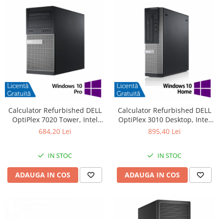
Calculator Refurbished DELL
Calculator Refurbished DELL
OptiPlex 7020 Tower, Intel
OptiPlex 3010 Desktop, Intel
Core i3-4130 3.40GHz, 8GB
Core i7-3770 3.40GHz, 8GB
684,20 Lei
895,40 Lei
DDR3, 500GB HDD + Windows
DDR3, 240GB SSD + Windows
10 Pro
10 Pro
IN STOC
IN STOC
ADAUGA IN COS
ADAUGA IN COS