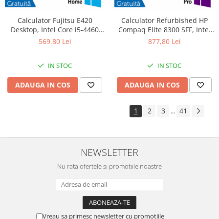
Calculator Fujitsu E420
Calculator Refurbished HP
Desktop, Intel Core i5-4460
Compaq Elite 8300 SFF, Intel
3.20GHz, 4GB DDR3, 500GB
Core i7-3770S 3.10GHz, 8GB
569,80 Lei
877,80 Lei
SATA, DVD-RW + Windows 10
DDR3, 240GB SSD, DVD-RW +
Home
Windows 10 Pro
IN STOC
IN STOC
ADAUGA IN COS
ADAUGA IN COS
1
2
3
41
...
NEWSLETTER
Nu rata ofertele si promotiile noastre
Vreau sa primesc newsletter cu promotiile