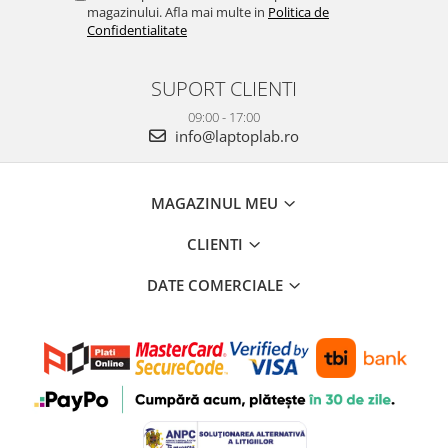
magazinului. Afla mai multe in
Politica de
Confidentialitate
SUPORT CLIENTI
09:00 - 17:00
info@laptoplab.ro
MAGAZINUL MEU
CLIENTI
DATE COMERCIALE