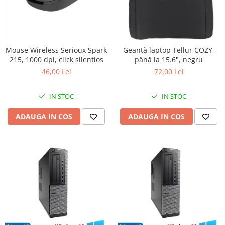
Mouse Wireless Serioux Spark
Geantă laptop Tellur COZY,
215, 1000 dpi, click silentios
până la 15.6", negru
46,00 Lei
72,00 Lei
IN STOC
IN STOC
ADAUGA IN COS
ADAUGA IN COS