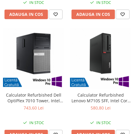
IN STOC
IN STOC
ADAUGA IN COS
ADAUGA IN COS
Calculator Refurbished Dell
Calculator Refurbished
OptiPlex 7010 Tower, Intel
Lenovo M710S SFF, Intel Core
Core i3-3220 3.30GHz, 8GB
i3-6100 3.70GHz, 8GB DDR4,
743,60 Lei
580,80 Lei
DDR3, 240GB SSD, DVD-RW +
500GB HDD + Windows 10 Pro
Windows 10 Pro
IN STOC
IN STOC