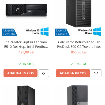
Calculator Fujitsu Esprimo
Calculator Refurbished HP
E510 Desktop, Intel Pentium
ProDesk 600 G2 Tower, Intel
G620 2.60GHz, 4GB DDR3,
Core i5-6500 3.20GHz, 8GB
421,08 Lei
855,80 Lei
500GB SATA, DVD-RW +
DDR4, 256GB SSD + Windows
Windows 10 Home
10 Home
IN STOC
IN STOC
ADAUGA IN COS
ADAUGA IN COS