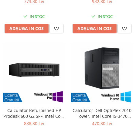
773,30 Lei
932,80 Lei
SSD, DVD-ROM + Windows 10
480GB SSD, Radeon HD 4250 +
Pro
Windows 10 Pro
IN STOC
IN STOC
ADAUGA IN COS
ADAUGA IN COS
Calculator Refurbished HP
Calculator Dell OptiPlex 7010
Prodesk 600 G2 SFF, Intel Core
Tower, Intel Core i5-3470
i5-6500 3.20GHz, 8GB DDR4,
3.20GHz, 4GB DDR3, 500GB
888,80 Lei
470,80 Lei
240GB SSD + Windows 10 Pro
SATA, DVD-RW + Windows 10
Home