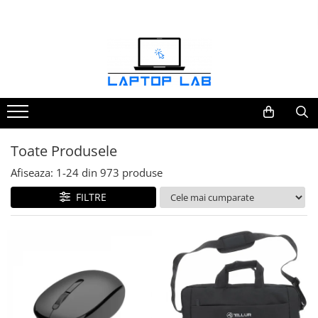
Accesorii
Genți și huse
Mouseuri
Încărcătoare
Toate Produsele
Afiseaza:
1-
24
din
973
produse
FILTRE