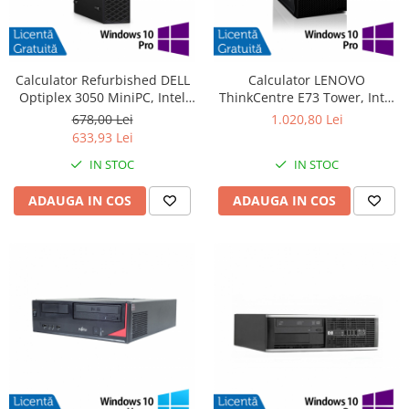
Calculator Refurbished DELL
Calculator LENOVO
Optiplex 3050 MiniPC, Intel
ThinkCentre E73 Tower, Intel
Core i3-6100T 3.20GHz, 8GB
Core i5-4570 3.20GHz, 4GB
678,00 Lei
1.020,80 Lei
DDR4, 240GB SSD + Windows
DDR3, 500GB SATA, DVD-RW +
633,93 Lei
10 Pro
Windows 10 Pro
IN STOC
IN STOC
ADAUGA IN COS
ADAUGA IN COS