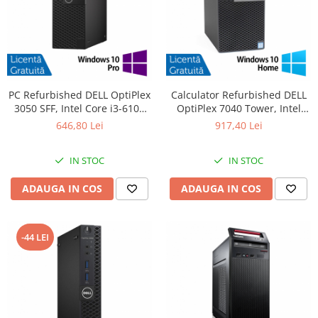
PC Refurbished DELL OptiPlex
Calculator Refurbished DELL
3050 SFF, Intel Core i3-6100
OptiPlex 7040 Tower, Intel
3.70GHz, 8GB DDR4, 256GB
Core i5-6500 3.20GHz, 8GB
646,80 Lei
917,40 Lei
SSD + Windows 10 Pro
DDR4, 256GB SSD, DVD-RW +
Windows 10 Home
IN STOC
IN STOC
ADAUGA IN COS
ADAUGA IN COS
-44 LEI