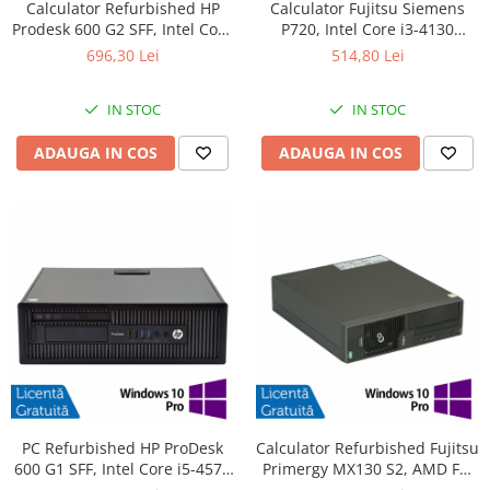
Calculator Refurbished HP
Calculator Fujitsu Siemens
Prodesk 600 G2 SFF, Intel Core
P720, Intel Core i3-4130
i3-6100 3.70GHz, 8GB DDR4,
3.40GHz, 4GB DDR3, 500GB
696,30 Lei
514,80 Lei
240GB SSD + Windows 10
SATA, DVD-ROM + Windows
Home
10 Pro
IN STOC
IN STOC
ADAUGA IN COS
ADAUGA IN COS
PC Refurbished HP ProDesk
Calculator Refurbished Fujitsu
600 G1 SFF, Intel Core i5-4570
Primergy MX130 S2, AMD FX-
3.20GHz, 8GB DDR3, 256GB
4100 3.60GHz, 8GB DDR3,