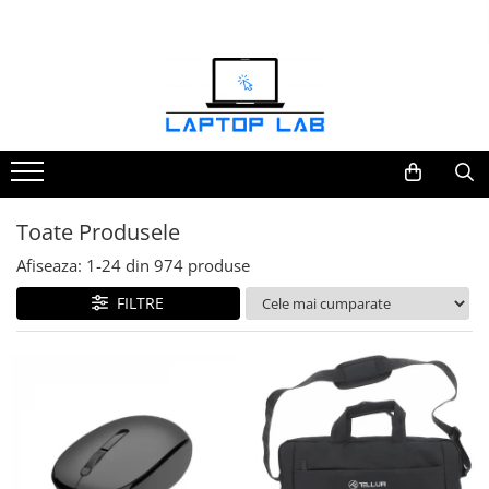
Accesorii
Genți și huse
Mouseuri
Încărcătoare
Toate Produsele
Afiseaza:
1-
24
din
974
produse
FILTRE