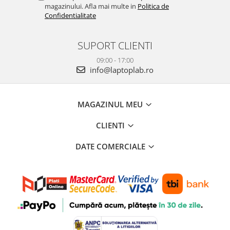
magazinului. Afla mai multe in
Politica de
Confidentialitate
SUPORT CLIENTI
09:00 - 17:00
info@laptoplab.ro
MAGAZINUL MEU
CLIENTI
DATE COMERCIALE