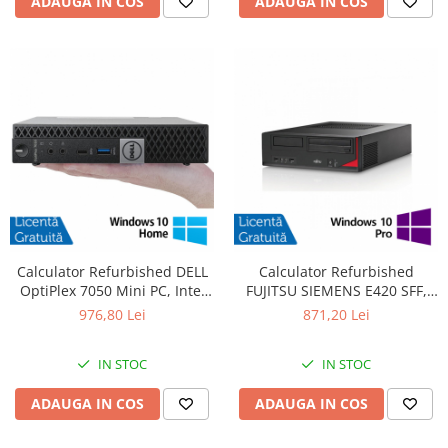
ADAUGA IN COS
ADAUGA IN COS
Calculator Refurbished DELL
Calculator Refurbished
OptiPlex 7050 Mini PC, Intel
FUJITSU SIEMENS E420 SFF,
Core i5-6400T 2.20 - 2.80GHz,
Intel Core i7-4770 3.40GHz,
976,80 Lei
871,20 Lei
16GB DDR4, 512GB SSD +
8GB DDR3, 500GB HDD +
Windows 10 Home
Windows 10 Pro
IN STOC
IN STOC
ADAUGA IN COS
ADAUGA IN COS