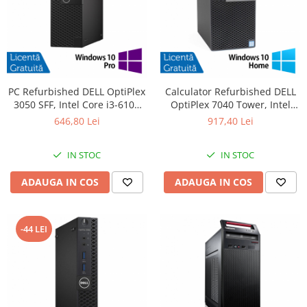
PC Refurbished DELL OptiPlex
Calculator Refurbished DELL
3050 SFF, Intel Core i3-6100
OptiPlex 7040 Tower, Intel
3.70GHz, 8GB DDR4, 256GB
Core i5-6500 3.20GHz, 8GB
646,80 Lei
917,40 Lei
SSD + Windows 10 Pro
DDR4, 256GB SSD, DVD-RW +
Windows 10 Home
IN STOC
IN STOC
ADAUGA IN COS
ADAUGA IN COS
-44 LEI