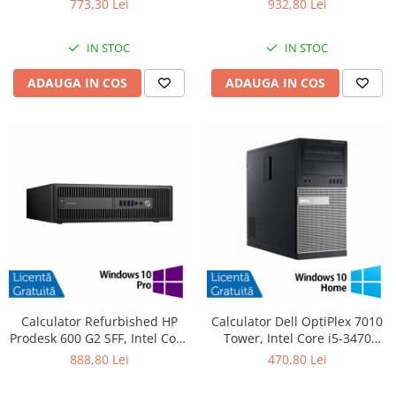
773,30 Lei
932,80 Lei
SSD, DVD-ROM + Windows 10
480GB SSD, Radeon HD 4250 +
Pro
Windows 10 Pro
IN STOC
IN STOC
ADAUGA IN COS
ADAUGA IN COS
Calculator Refurbished HP
Calculator Dell OptiPlex 7010
Prodesk 600 G2 SFF, Intel Core
Tower, Intel Core i5-3470
i5-6500 3.20GHz, 8GB DDR4,
3.20GHz, 4GB DDR3, 500GB
888,80 Lei
470,80 Lei
240GB SSD + Windows 10 Pro
SATA, DVD-RW + Windows 10
Home