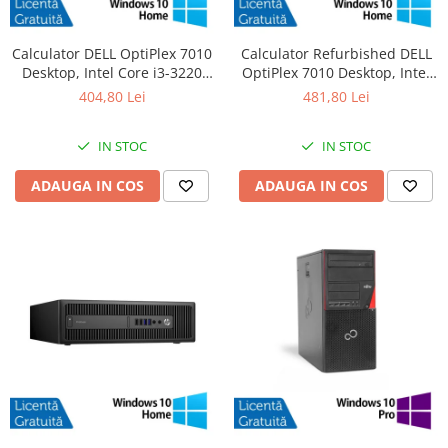
Calculator DELL OptiPlex 7010
Calculator Refurbished DELL
Desktop, Intel Core i3-3220
OptiPlex 7010 Desktop, Intel
3.30GHz, 4GB DDR3, 500GB
Core i3-3220 3.30GHz, 8GB
404,80 Lei
481,80 Lei
SATA, DVD-RW + Windows 10
DDR3, 120GB SSD + Windows
Home
10 Home
IN STOC
IN STOC
ADAUGA IN COS
ADAUGA IN COS