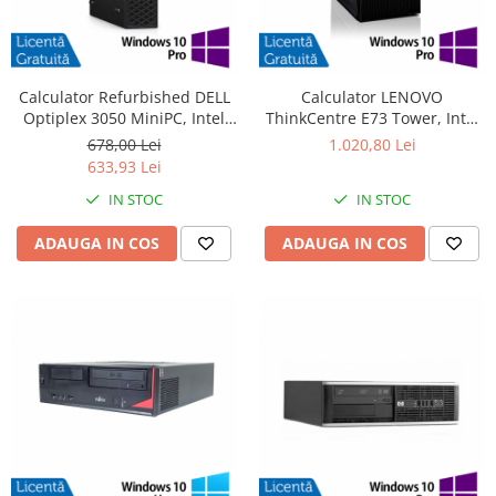
Calculator Refurbished DELL
Calculator LENOVO
Optiplex 3050 MiniPC, Intel
ThinkCentre E73 Tower, Intel
Core i3-6100T 3.20GHz, 8GB
Core i5-4570 3.20GHz, 4GB
678,00 Lei
1.020,80 Lei
DDR4, 240GB SSD + Windows
DDR3, 500GB SATA, DVD-RW +
633,93 Lei
10 Pro
Windows 10 Pro
IN STOC
IN STOC
ADAUGA IN COS
ADAUGA IN COS