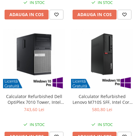
IN STOC
IN STOC
ADAUGA IN COS
ADAUGA IN COS
Calculator Refurbished Dell
Calculator Refurbished
OptiPlex 7010 Tower, Intel
Lenovo M710S SFF, Intel Core
Core i3-3220 3.30GHz, 8GB
i3-6100 3.70GHz, 8GB DDR4,
743,60 Lei
580,80 Lei
DDR3, 240GB SSD, DVD-RW +
500GB HDD + Windows 10 Pro
Windows 10 Pro
IN STOC
IN STOC