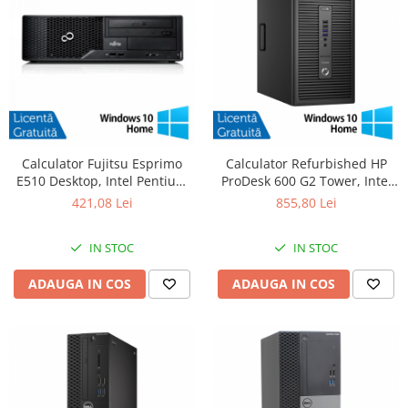
Calculator Fujitsu Esprimo
Calculator Refurbished HP
E510 Desktop, Intel Pentium
ProDesk 600 G2 Tower, Intel
G620 2.60GHz, 4GB DDR3,
Core i5-6500 3.20GHz, 8GB
421,08 Lei
855,80 Lei
500GB SATA, DVD-RW +
DDR4, 256GB SSD + Windows
Windows 10 Home
10 Home
IN STOC
IN STOC
ADAUGA IN COS
ADAUGA IN COS