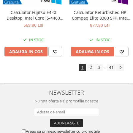
Calculator Fujitsu E420
Calculator Refurbished HP
Desktop, Intel Core i5-4460
Compaq Elite 8300 SFF, Intel
3.20GHz, 4GB DDR3, 500GB
Core i7-3770S 3.10GHz, 8GB
569,80 Lei
877,80 Lei
SATA, DVD-RW + Windows 10
DDR3, 240GB SSD, DVD-RW +
Home
Windows 10 Pro
IN STOC
IN STOC
ADAUGA IN COS
ADAUGA IN COS
1
2
3
41
...
NEWSLETTER
Nu rata ofertele si promotiile noastre
Vreau sa primesc newsletter cu promotiile