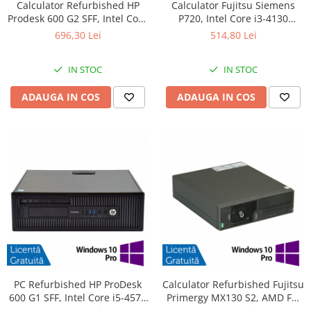
Calculator Refurbished HP
Calculator Fujitsu Siemens
Prodesk 600 G2 SFF, Intel Core
P720, Intel Core i3-4130
i3-6100 3.70GHz, 8GB DDR4,
3.40GHz, 4GB DDR3, 500GB
696,30 Lei
514,80 Lei
240GB SSD + Windows 10
SATA, DVD-ROM + Windows
Home
10 Pro
IN STOC
IN STOC
ADAUGA IN COS
ADAUGA IN COS
PC Refurbished HP ProDesk
Calculator Refurbished Fujitsu
600 G1 SFF, Intel Core i5-4570
Primergy MX130 S2, AMD FX-
3.20GHz, 8GB DDR3, 256GB
4100 3.60GHz, 8GB DDR3,