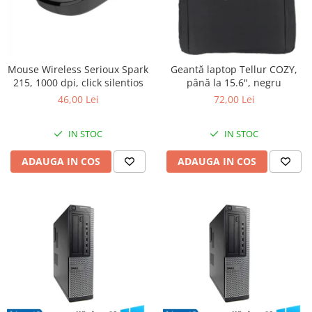
Mouse Wireless Serioux Spark
Geantă laptop Tellur COZY,
215, 1000 dpi, click silentios
până la 15.6", negru
46,00 Lei
72,00 Lei
IN STOC
IN STOC
ADAUGA IN COS
ADAUGA IN COS