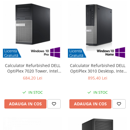
Calculator Refurbished DELL
Calculator Refurbished DELL
OptiPlex 7020 Tower, Intel
OptiPlex 3010 Desktop, Intel
Core i3-4130 3.40GHz, 8GB
Core i7-3770 3.40GHz, 8GB
684,20 Lei
895,40 Lei
DDR3, 500GB HDD + Windows
DDR3, 240GB SSD + Windows
10 Pro
10 Pro
IN STOC
IN STOC
ADAUGA IN COS
ADAUGA IN COS