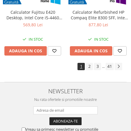
Calculator Fujitsu E420
Calculator Refurbished HP
Desktop, Intel Core i5-4460
Compaq Elite 8300 SFF, Intel
3.20GHz, 4GB DDR3, 500GB
Core i7-3770S 3.10GHz, 8GB
569,80 Lei
877,80 Lei
SATA, DVD-RW + Windows 10
DDR3, 240GB SSD, DVD-RW +
Home
Windows 10 Pro
IN STOC
IN STOC
ADAUGA IN COS
ADAUGA IN COS
1
2
3
41
...
NEWSLETTER
Nu rata ofertele si promotiile noastre
Vreau sa primesc newsletter cu promotiile