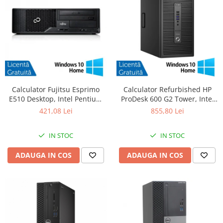
Calculator Fujitsu Esprimo
Calculator Refurbished HP
E510 Desktop, Intel Pentium
ProDesk 600 G2 Tower, Intel
G620 2.60GHz, 4GB DDR3,
Core i5-6500 3.20GHz, 8GB
421,08 Lei
855,80 Lei
500GB SATA, DVD-RW +
DDR4, 256GB SSD + Windows
Windows 10 Home
10 Home
IN STOC
IN STOC
ADAUGA IN COS
ADAUGA IN COS