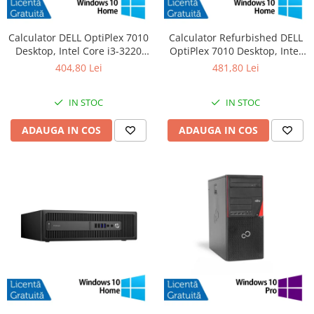
Calculator DELL OptiPlex 7010
Calculator Refurbished DELL
Desktop, Intel Core i3-3220
OptiPlex 7010 Desktop, Intel
3.30GHz, 4GB DDR3, 500GB
Core i3-3220 3.30GHz, 8GB
404,80 Lei
481,80 Lei
SATA, DVD-RW + Windows 10
DDR3, 120GB SSD + Windows
Home
10 Home
IN STOC
IN STOC
ADAUGA IN COS
ADAUGA IN COS