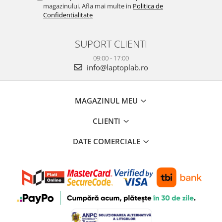
magazinului. Afla mai multe in
Politica de
Confidentialitate
SUPORT CLIENTI
09:00 - 17:00
info@laptoplab.ro
MAGAZINUL MEU
CLIENTI
DATE COMERCIALE