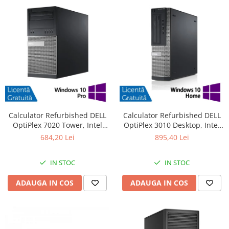
Calculator Refurbished DELL
Calculator Refurbished DELL
OptiPlex 7020 Tower, Intel
OptiPlex 3010 Desktop, Intel
Core i3-4130 3.40GHz, 8GB
Core i7-3770 3.40GHz, 8GB
684,20 Lei
895,40 Lei
DDR3, 500GB HDD + Windows
DDR3, 240GB SSD + Windows
10 Pro
10 Pro
IN STOC
IN STOC
ADAUGA IN COS
ADAUGA IN COS