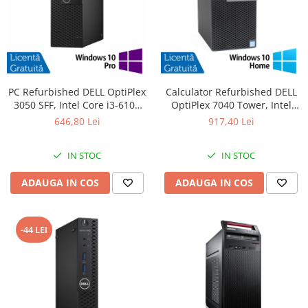
PC Refurbished DELL OptiPlex
Calculator Refurbished DELL
3050 SFF, Intel Core i3-6100
OptiPlex 7040 Tower, Intel
3.70GHz, 8GB DDR4, 256GB
Core i5-6500 3.20GHz, 8GB
646,80 Lei
917,40 Lei
SSD + Windows 10 Pro
DDR4, 256GB SSD, DVD-RW +
Windows 10 Home
IN STOC
IN STOC
ADAUGA IN COS
ADAUGA IN COS
-44 LEI