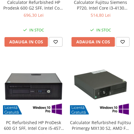
Calculator Refurbished HP
Calculator Fujitsu Siemens
Prodesk 600 G2 SFF, Intel Core
P720, Intel Core i3-4130
i3-6100 3.70GHz, 8GB DDR4,
3.40GHz, 4GB DDR3, 500GB
696,30 Lei
514,80 Lei
240GB SSD + Windows 10
SATA, DVD-ROM + Windows
Home
10 Pro
IN STOC
IN STOC
ADAUGA IN COS
ADAUGA IN COS
PC Refurbished HP ProDesk
Calculator Refurbished Fujitsu
600 G1 SFF, Intel Core i5-4570
Primergy MX130 S2, AMD FX-
3.20GHz, 8GB DDR3, 256GB
4100 3.60GHz, 8GB DDR3,