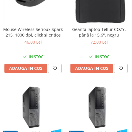
Mouse Wireless Serioux Spark
Geantă laptop Tellur COZY,
215, 1000 dpi, click silentios
până la 15.6", negru
46,00 Lei
72,00 Lei
IN STOC
IN STOC
ADAUGA IN COS
ADAUGA IN COS