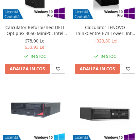
Calculator Refurbished DELL
Calculator LENOVO
Optiplex 3050 MiniPC, Intel
ThinkCentre E73 Tower, Intel
Core i3-6100T 3.20GHz, 8GB
Core i5-4570 3.20GHz, 4GB
678,00 Lei
1.020,80 Lei
DDR4, 240GB SSD + Windows
DDR3, 500GB SATA, DVD-RW +
633,93 Lei
10 Pro
Windows 10 Pro
IN STOC
IN STOC
ADAUGA IN COS
ADAUGA IN COS