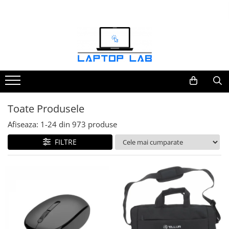
Accesorii
Genți și huse
Mouseuri
Încărcătoare
Toate Produsele
Afiseaza:
1-
24
din
973
produse
FILTRE