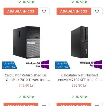
IN STOC
IN STOC
ADAUGA IN COS
ADAUGA IN COS
Calculator Refurbished Dell
Calculator Refurbished
OptiPlex 7010 Tower, Intel
Lenovo M710S SFF, Intel Core
Core i3-3220 3.30GHz, 8GB
i3-6100 3.70GHz, 8GB DDR4,
743,60 Lei
580,80 Lei
DDR3, 240GB SSD, DVD-RW +
500GB HDD + Windows 10 Pro
Windows 10 Pro
IN STOC
IN STOC