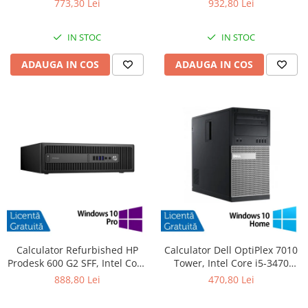
773,30 Lei
932,80 Lei
SSD, DVD-ROM + Windows 10
480GB SSD, Radeon HD 4250 +
Pro
Windows 10 Pro
IN STOC
IN STOC
ADAUGA IN COS
ADAUGA IN COS
Calculator Refurbished HP
Calculator Dell OptiPlex 7010
Prodesk 600 G2 SFF, Intel Core
Tower, Intel Core i5-3470
i5-6500 3.20GHz, 8GB DDR4,
3.20GHz, 4GB DDR3, 500GB
888,80 Lei
470,80 Lei
240GB SSD + Windows 10 Pro
SATA, DVD-RW + Windows 10
Home