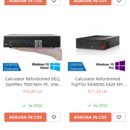
ADAUGA IN COS
ADAUGA IN COS
Calculator Refurbished DELL
Calculator Refurbished
OptiPlex 7050 Mini PC, Intel
FUJITSU SIEMENS E420 SFF,
Core i5-6400T 2.20 - 2.80GHz,
Intel Core i7-4770 3.40GHz,
976,80 Lei
871,20 Lei
16GB DDR4, 512GB SSD +
8GB DDR3, 500GB HDD +
Windows 10 Home
Windows 10 Pro
IN STOC
IN STOC
ADAUGA IN COS
ADAUGA IN COS