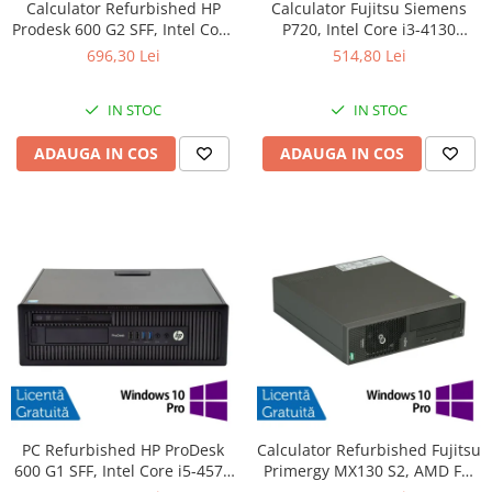
Calculator Refurbished HP
Calculator Fujitsu Siemens
Prodesk 600 G2 SFF, Intel Core
P720, Intel Core i3-4130
i3-6100 3.70GHz, 8GB DDR4,
3.40GHz, 4GB DDR3, 500GB
696,30 Lei
514,80 Lei
240GB SSD + Windows 10
SATA, DVD-ROM + Windows
Home
10 Pro
IN STOC
IN STOC
ADAUGA IN COS
ADAUGA IN COS
PC Refurbished HP ProDesk
Calculator Refurbished Fujitsu
600 G1 SFF, Intel Core i5-4570
Primergy MX130 S2, AMD FX-
3.20GHz, 8GB DDR3, 256GB
4100 3.60GHz, 8GB DDR3,