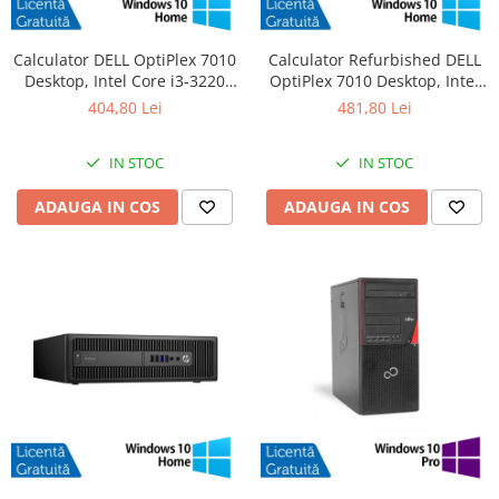
Calculator DELL OptiPlex 7010
Calculator Refurbished DELL
Desktop, Intel Core i3-3220
OptiPlex 7010 Desktop, Intel
3.30GHz, 4GB DDR3, 500GB
Core i3-3220 3.30GHz, 8GB
404,80 Lei
481,80 Lei
SATA, DVD-RW + Windows 10
DDR3, 120GB SSD + Windows
Home
10 Home
IN STOC
IN STOC
ADAUGA IN COS
ADAUGA IN COS