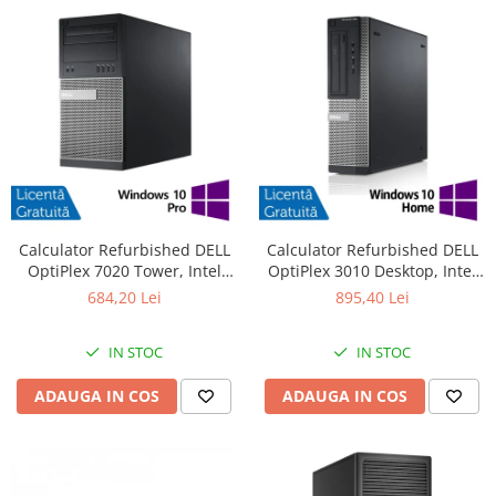
Calculator Refurbished DELL
Calculator Refurbished DELL
OptiPlex 7020 Tower, Intel
OptiPlex 3010 Desktop, Intel
Core i3-4130 3.40GHz, 8GB
Core i7-3770 3.40GHz, 8GB
684,20 Lei
895,40 Lei
DDR3, 500GB HDD + Windows
DDR3, 240GB SSD + Windows
10 Pro
10 Pro
IN STOC
IN STOC
ADAUGA IN COS
ADAUGA IN COS