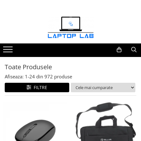
Accesorii
Genți și huse
Mouseuri
Încărcătoare
Toate Produsele
Afiseaza:
1-
24
din
972
produse
FILTRE