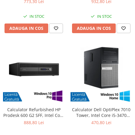
773,30 Lei
932,80 Lei
SSD, DVD-ROM + Windows 10
480GB SSD, Radeon HD 4250 +
Pro
Windows 10 Pro
IN STOC
IN STOC
ADAUGA IN COS
ADAUGA IN COS
Calculator Refurbished HP
Calculator Dell OptiPlex 7010
Prodesk 600 G2 SFF, Intel Core
Tower, Intel Core i5-3470
i5-6500 3.20GHz, 8GB DDR4,
3.20GHz, 4GB DDR3, 500GB
888,80 Lei
470,80 Lei
240GB SSD + Windows 10 Pro
SATA, DVD-RW + Windows 10
Home