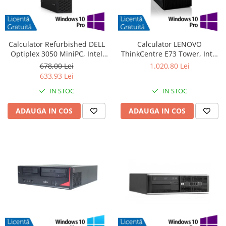
Calculator Refurbished DELL
Calculator LENOVO
Optiplex 3050 MiniPC, Intel
ThinkCentre E73 Tower, Intel
Core i3-6100T 3.20GHz, 8GB
Core i5-4570 3.20GHz, 4GB
678,00 Lei
1.020,80 Lei
DDR4, 240GB SSD + Windows
DDR3, 500GB SATA, DVD-RW +
633,93 Lei
10 Pro
Windows 10 Pro
IN STOC
IN STOC
ADAUGA IN COS
ADAUGA IN COS