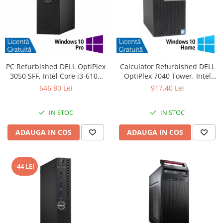
PC Refurbished DELL OptiPlex
Calculator Refurbished DELL
3050 SFF, Intel Core i3-6100
OptiPlex 7040 Tower, Intel
3.70GHz, 8GB DDR4, 256GB
Core i5-6500 3.20GHz, 8GB
646,80 Lei
917,40 Lei
SSD + Windows 10 Pro
DDR4, 256GB SSD, DVD-RW +
Windows 10 Home
IN STOC
IN STOC
ADAUGA IN COS
ADAUGA IN COS
-44 LEI