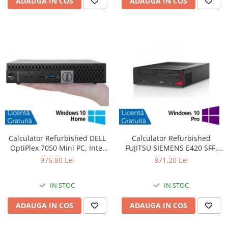
ADAUGA IN COS
ADAUGA IN COS
Calculator Refurbished DELL
Calculator Refurbished
OptiPlex 7050 Mini PC, Intel
FUJITSU SIEMENS E420 SFF,
Core i5-6400T 2.20 - 2.80GHz,
Intel Core i7-4770 3.40GHz,
976,80 Lei
871,20 Lei
16GB DDR4, 512GB SSD +
8GB DDR3, 500GB HDD +
Windows 10 Home
Windows 10 Pro
IN STOC
IN STOC
ADAUGA IN COS
ADAUGA IN COS