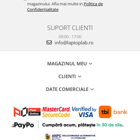
magazinului. Afla mai multe in
Politica de
Confidentialitate
SUPORT CLIENTI
09:00 - 17:00
info@laptoplab.ro
MAGAZINUL MEU
CLIENTI
DATE COMERCIALE