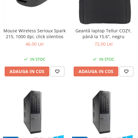
Mouse Wireless Serioux Spark
Geantă laptop Tellur COZY,
215, 1000 dpi, click silentios
până la 15.6", negru
46,00 Lei
72,00 Lei
IN STOC
IN STOC
ADAUGA IN COS
ADAUGA IN COS