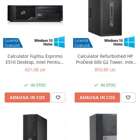
Calculator Fujitsu Esprimo
Calculator Refurbished HP
E510 Desktop, Intel Pentium
ProDesk 600 G2 Tower, Intel
G620 2.60GHz, 4GB DDR3,
Core i5-6500 3.20GHz, 8GB
421,08 Lei
855,80 Lei
500GB SATA, DVD-RW +
DDR4, 256GB SSD + Windows
Windows 10 Home
10 Home
IN STOC
IN STOC
ADAUGA IN COS
ADAUGA IN COS