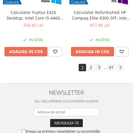
Calculator Fujitsu E420
Calculator Refurbished HP
Desktop, Intel Core i5-4460
Compaq Elite 8300 SFF, Intel
3.20GHz, 4GB DDR3, 500GB
Core i7-3770S 3.10GHz, 8GB
569,80 Lei
877,80 Lei
SATA, DVD-RW + Windows 10
DDR3, 240GB SSD, DVD-RW +
Home
Windows 10 Pro
IN STOC
IN STOC
ADAUGA IN COS
ADAUGA IN COS
1
2
3
41
...
NEWSLETTER
Nu rata ofertele si promotiile noastre
Vreau sa primesc newsletter cu promotiile