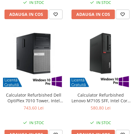
IN STOC
IN STOC
ADAUGA IN COS
ADAUGA IN COS
Calculator Refurbished Dell
Calculator Refurbished
OptiPlex 7010 Tower, Intel
Lenovo M710S SFF, Intel Core
Core i3-3220 3.30GHz, 8GB
i3-6100 3.70GHz, 8GB DDR4,
743,60 Lei
580,80 Lei
DDR3, 240GB SSD, DVD-RW +
500GB HDD + Windows 10 Pro
Windows 10 Pro
IN STOC
IN STOC